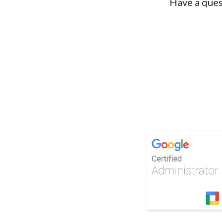
Have a ques