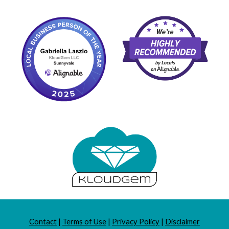
Contact
|
Terms of Use
|
Privacy Policy
|
Disclaimer