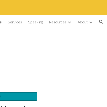
ion
s
Services
Speaking
Resources
About
s