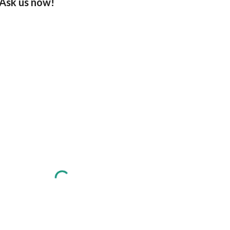
Ask us now!