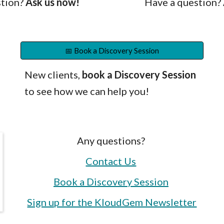
tion?
Ask us now!
Have a question?
📅 Book a Discovery Session
New clients,
b
ook a Discovery
S
ession
to see how
we
can help
you!
Any questions?
Contact Us
Book a Discovery Session
Sign up for the KloudGem Newsletter