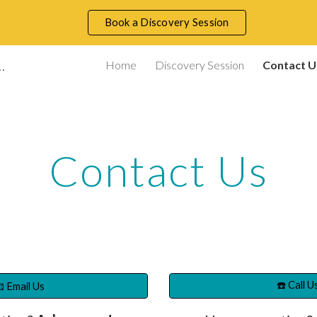
Book a Discovery Session
ip to main content
Skip to navigat
ace Consultancy and Training
Home
Discovery Session
Contact U
Contact Us
☎️ Call U
 Email Us