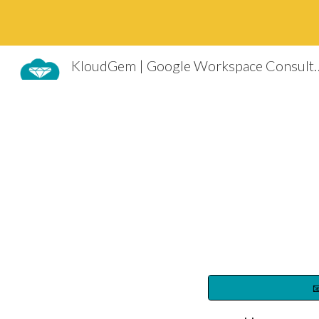
Sk
KloudGem | Google Worksp
