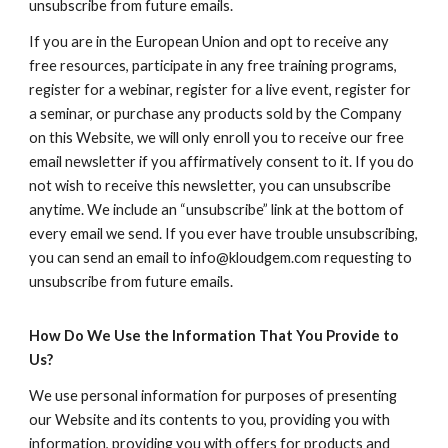
unsubscribe from future emails.
If you are in the European Union and opt to receive any
free resources, participate in any free training programs,
register for a webinar, register for a live event, register for
a seminar, or purchase any products sold by the Company
on this Website, we will only enroll ​you to receive our free
email newsletter if you affirmatively consent to it. If you do
not wish to receive this newsletter, you can unsubscribe
anytime. We include an “unsubscribe” link at the bottom of
every email we send. If you ever have trouble unsubscribing,
you can send an email to info@kloudgem.com requesting to
unsubscribe from future emails.
How Do We Use the Information That You Provide to
Us?
We use personal information for purposes of presenting
our Website and its contents to you, providing you with
information, providing you with offers for products and