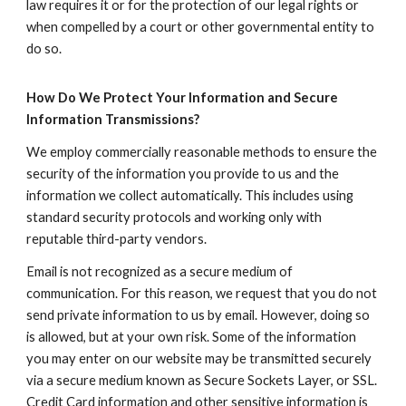
law requires it or for the protection of our legal rights or
when compelled by a court or other governmental entity to
do so.
How Do We Protect Your Information and Secure
Information Transmissions?
We employ commercially reasonable methods to ensure the
security of the information you provide to us and the
information we collect automatically. This includes using
standard security protocols and working only with
reputable third-party vendors.
Email is not recognized as a secure medium of
communication. For this reason, we request that you do not
send private information to us by email. However, doing so
is allowed, but at your own risk. Some of the information
you may enter on our website may be transmitted securely
via a secure medium known as Secure Sockets Layer, or SSL.
Credit Card information and other sensitive information is