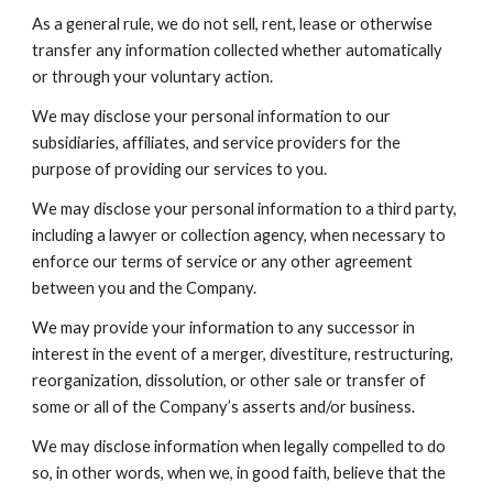
As a general rule, we do not sell, rent, lease or otherwise
transfer any information collected whether automatically
or through your voluntary action.
We may disclose your personal information to our
subsidiaries, affiliates, and service providers for the
purpose of providing our services to you.
We may disclose your personal information to a third party,
including a lawyer or collection agency, when necessary to
enforce our terms of service or any other agreement
between you and the Company.
We may provide your information to any successor in
interest in the event of a merger, divestiture, restructuring,
reorganization, dissolution, or other sale or transfer of
some or all of the Company’s asserts and/or business.
We may disclose information when legally compelled to do
so, in other words, when we, in good faith, believe that the