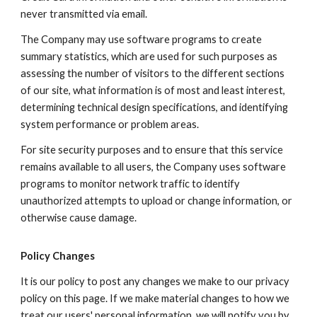
never transmitted via email.
The Company may use software programs to create
summary statistics, which are used for such purposes as
assessing the number of visitors to the different sections
of our site, what information is of most and least interest,
determining technical design specifications, and identifying
system performance or problem areas.
For site security purposes and to ensure that this service
remains available to all users, the Company uses software
programs to monitor network traffic to identify
unauthorized attempts to upload or change information, or
otherwise cause damage.
Policy Changes
It is our policy to post any changes we make to our privacy
policy on this page. If we make material changes to how we
treat our users' personal information, we will notify you by