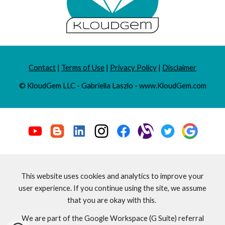
Contact
|
Terms of Use
|
Privacy Policy
|
Disclaimer
© KloudGem LLC - Gabriella Laszlo - www.KloudGem.com
This website uses cookies and analytics to improve your
user experience. If you continue using the site, we assume
that you are okay with this.
We are part of the Google Workspace (G Suite) referral