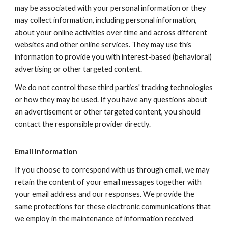
may be associated with your personal information or they
may collect information, including personal information,
about your online activities over time and across different
websites and other online services. They may use this
information to provide you with interest-based (behavioral)
advertising or other targeted content.
We do not control these third parties' tracking technologies
or how they may be used. If you have any questions about
an advertisement or other targeted content, you should
contact the responsible provider directly.
Email Information
If you choose to correspond with us through email, we may
retain the content of your email messages together with
your email address and our responses. We provide the
same protections for these electronic communications that
we employ in the maintenance of information received