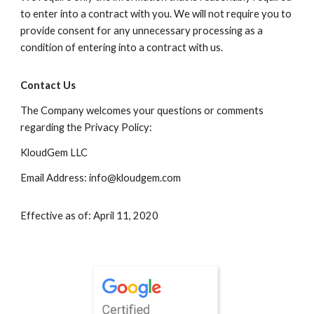
to enter into a contract with you. We will not require you to
provide consent for any unnecessary processing as a
condition of entering into a contract with us.
Contact Us
The Company welcomes your questions or comments
regarding the Privacy Policy:
KloudGem LLC
Email Address: info@kloudgem.com
Effective as of: April 11, 2020