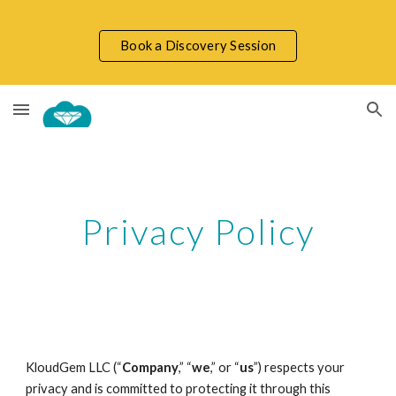
Skip to main content
Skip to navigation
Book a Discovery Session
Privacy Policy
KloudGem LLC (“
Company
,” “
we
,” or “
us
”) respects your
privacy and is committed to protecting it through this