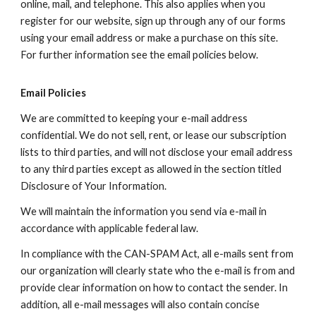
online, mail, and telephone. This also applies when you
register for our website, sign up through any of our forms
using your email address or make a purchase on this site.
For further information see the email policies below.
Email Policies
We are committed to keeping your e-mail address
confidential. We do not sell, rent, or lease our subscription
lists to third parties, and will not disclose your email address
to any third parties except as allowed in the section titled
Disclosure of Your Information.
We will maintain the information you send via e-mail in
accordance with applicable federal law.
In compliance with the CAN-SPAM Act, all e-mails sent from
our organization will clearly state who the e-mail is from and
provide clear information on how to contact the sender. In
addition, all e-mail messages will also contain concise