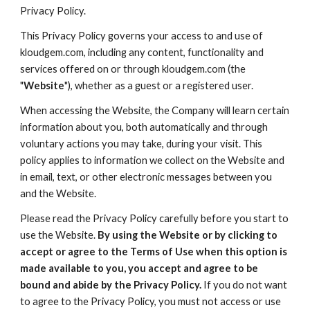
Privacy Policy.
This Privacy Policy governs your access to and use of
kloudgem.com, including any content, functionality and
services offered on or through kloudgem.com (the
"
Website
"), whether as a guest or a registered user.
When accessing the Website, the Company will learn certain
information about you, both automatically and through
voluntary actions you may take, during your visit. This
policy applies to information we collect on the Website and
in email, text, or other electronic messages between you
and the Website.
Please read the Privacy Policy carefully before you start to
use the Website.
By using the Website or by clicking to
accept or agree to the Terms of Use when this option is
made available to you, you accept and agree to be
bound and abide by the Privacy Policy.
If you do not want
to agree to the Privacy Policy, you must not access or use