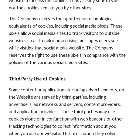
website to access the cookies it has already sent to you,
not the cookies sent to you by other sites.
The Company reserves the right to use technological
equivalents of cookies, including social media pixels. These
pixels allow social media sites to track visitors to outside
websites so as to tailor advertising messages users see
while visiting that social media website. The Company
reserves the right to use these pixels in compliance with the
policies of the various social media sites.​
Third Party Use of Cookies
Some content or applications, including advertisements, on
the Website are served by third-parties, including
advertisers, ad networks and servers, content providers,
and application providers. These third parties may use
cookies alone or in conjunction with web beacons or other
tracking technologies to collect information about you
when you use our website. The information they collect