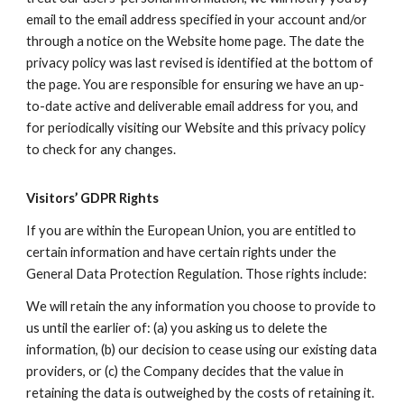
email to the email address specified in your account and/or
through a notice on the Website home page. The date the
privacy policy was last revised is identified at the bottom of
the page. You are responsible for ensuring we have an up-
to-date active and deliverable email address for you, and
for periodically visiting our Website and this privacy policy
to check for any changes.
Visitors’ GDPR Rights
If you are within the European Union, you are entitled to
certain information and have certain rights under the
General Data Protection Regulation. Those rights include:
We will retain the any information you choose to provide to
us until the earlier of: (a) you asking us to delete the
information, (b) our decision to cease using our existing data
providers, or (c) the Company decides that the value in
retaining the data is outweighed by the costs of retaining it.