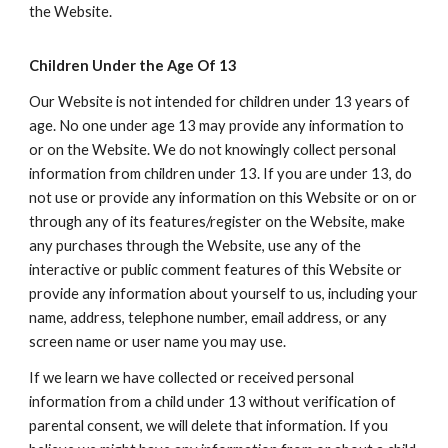
the Website.
Children Under the Age Of 13
Our Website is not intended for children under 13 years of
age. No one under age 13 may provide any information to
or on the Website. We do not knowingly collect personal
information from children under 13. If you are under 13, do
not use or provide any information on this Website or on or
through any of its features/register on the Website, make
any purchases through the Website, use any of the
interactive or public comment features of this Website or
provide any information about yourself to us, including your
name, address, telephone number, email address, or any
screen name or user name you may use.
If we learn we have collected or received personal
information from a child under 13 without verification of
parental consent, we will delete that information. If you