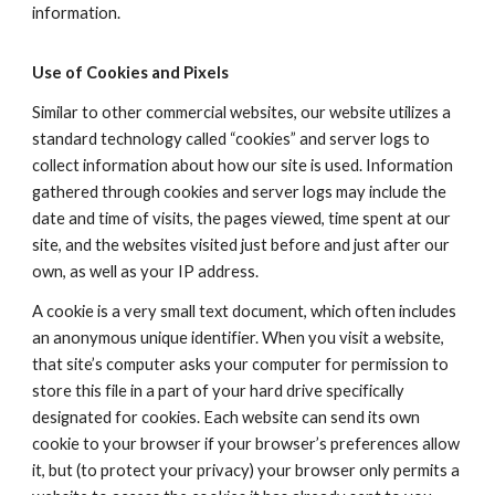
information.
Use of Cookies and Pixels
Similar to other commercial websites, our website utilizes a
standard technology called “cookies” and server logs to
collect information about how our site is used. Information
gathered through cookies and server logs may include the
date and time of visits, the pages viewed, time spent at our
site, and the websites visited just before and just after our
own, as well as your IP address.
A cookie is a very small text document, which often includes
an anonymous unique identifier. When you visit a website,
that site’s computer asks your computer for permission to
store this file in a part of your hard drive specifically
designated for cookies. Each website can send its own
cookie to your browser if your browser’s preferences allow
it, but (to protect your privacy) your browser only permits a