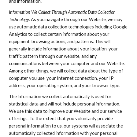
and information.
Information We Collect Through Automatic Data Collection
Technology
. As you navigate through our Website, we may
use automatic data collection technologies including Google
Analytics to collect certain information about your
equipment, browsing actions, and patterns. This will
generally include information about your location, your
traffic pattern through our website, and any
communications between your computer and our Website.
Among other things, we will collect data about the type of
computer you use, your Internet connection, your IP
address, your operating system, and your browser type.
The information we collect automatically is used for
statistical data and will not include personal information.
We use this data to improve our Website and our service
offerings. To the extent that you voluntarily provide
personal information to us, our systems will associate the
automatically collected information with your personal