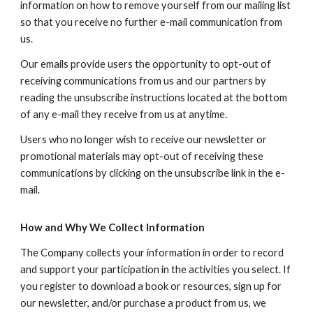
information on how to remove yourself from our mailing list
so that you receive no further e-mail communication from
us.
Our emails provide users the opportunity to opt-out of
receiving communications from us and our partners by
reading the unsubscribe instructions located at the bottom
of any e-mail they receive from us at anytime.
Users who no longer wish to receive our newsletter or
promotional materials may opt-out of receiving these
communications by clicking on the unsubscribe link in the e-
mail.
How and Why We Collect Information
The Company collects your information in order to record
and support your participation in the activities you select. If
you register to download a book or resources, sign up for
our newsletter, and/or purchase a product from us, we