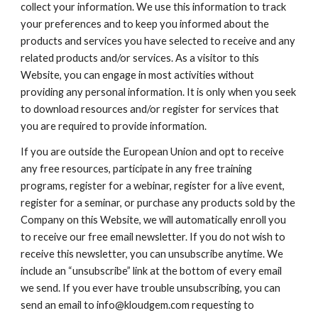
collect your information. We use this information to track
your preferences and to keep you informed about the
products and services you have selected to receive and any
related products and/or services. As a visitor to this
Website, you can engage in most activities without
providing any personal information. It is only when you seek
to download resources and/or register for services that
you are required to provide information.
If you are outside the European Union and opt to receive
any free resources, participate in any free training
programs, register for a webinar, register for a live event,
register for a seminar, or purchase any products sold by the
Company on this Website, we will automatically enroll ​you
to receive our free email newsletter. If you do not wish to
receive this newsletter, you can unsubscribe anytime. We
include an “unsubscribe” link at the bottom of every email
we send. If you ever have trouble unsubscribing, you can
send an email to info@kloudgem.com requesting to