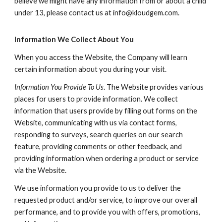
believe we might have any information from or about a child
under 13, please contact us at info@kloudgem.com.
Information We Collect About You
When you access the Website, the Company will learn
certain information about you during your visit.
Information You Provide To Us
. The Website provides various
places for users to provide information. We collect
information that users provide by filling out forms on the
Website, communicating with us via contact forms,
responding to surveys, search queries on our search
feature, providing comments or other feedback, and
providing information when ordering a product or service
via the Website.
We use information you provide to us to deliver the
requested product and/or service, to improve our overall
performance, and to provide you with offers, promotions,