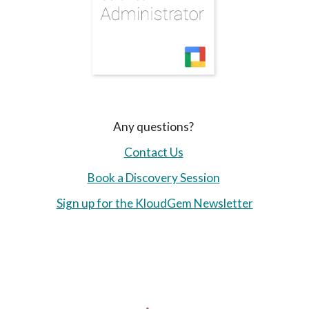
Any questions?
Contact Us
Book a Discovery Session
Sign up for the KloudGem Newsletter