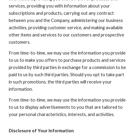
services, providing you with information about your
subscriptions and products, carrying out any contract
between you and the Company, administering our business
activities, providing customer service, and making available
other items and services to our customers and prospective
customers.
From time-to-time, we may use the information you provide
to us to make you offers to purchase products and services
provided by third parties in exchange for a commission to be
paid to us by such third parties. Should you opt to take part
in such promotions, the third parties will receive your
information.
From time-to-time, we may use the information you provide
to us to display advertisements to you that are tailored to
your personal characteristics, interests, and activities.
Disclosure of Your Information