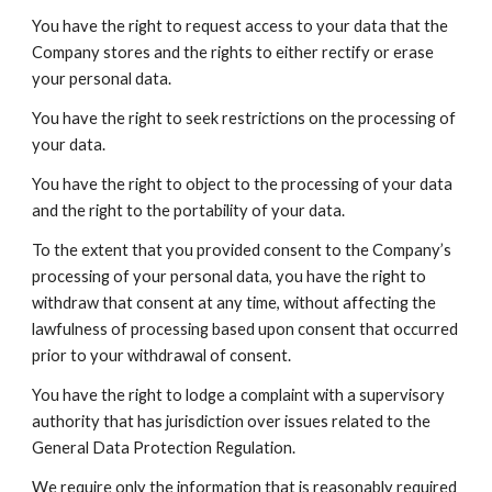
You have the right to request access to your data that the
Company stores and the rights to either rectify or erase
your personal data.
You have the right to seek restrictions on the processing of
your data.
You have the right to object to the processing of your data
and the right to the portability of your data.
To the extent that you provided consent to the Company’s
processing of your personal data, you have the right to
withdraw that consent at any time, without affecting the
lawfulness of processing based upon consent that occurred
prior to your withdrawal of consent.
You have the right to lodge a complaint with a supervisory
authority that has jurisdiction over issues related to the
General Data Protection Regulation.
We require only the information that is reasonably required